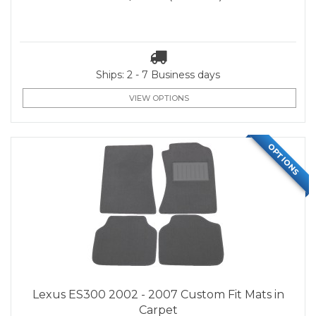
Ships: 2 - 7 Business days
VIEW OPTIONS
OPTIONS
Lexus ES300 2002 - 2007 Custom Fit Mats in
Carpet