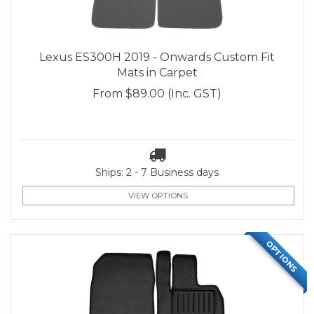
Lexus ES300H 2019 - Onwards Custom Fit
Mats in Carpet
From
$89.00
(Inc. GST)
Ships: 2 - 7 Business days
VIEW OPTIONS
OPTIONS