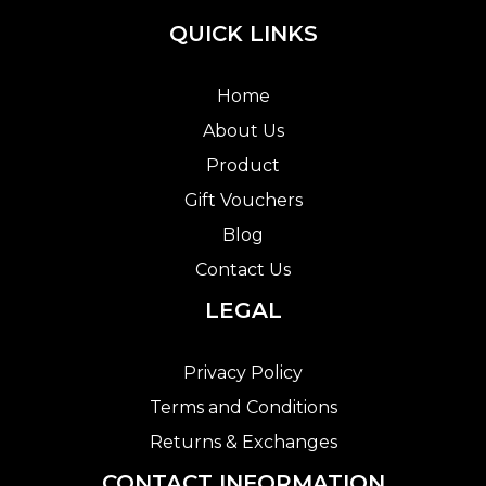
QUICK LINKS
Home
About Us
Product
Gift Vouchers
Blog
Contact Us
LEGAL
Privacy Policy
Terms and Conditions
Returns & Exchanges
CONTACT INFORMATION