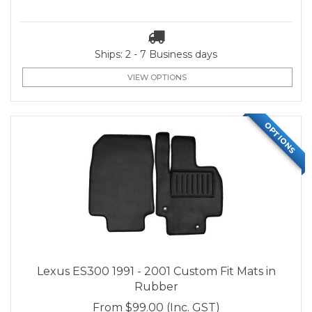
Ships: 2 - 7 Business days
VIEW OPTIONS
OPTIONS
Lexus ES300 1991 - 2001 Custom Fit Mats in
Rubber
From
$99.00
(Inc. GST)