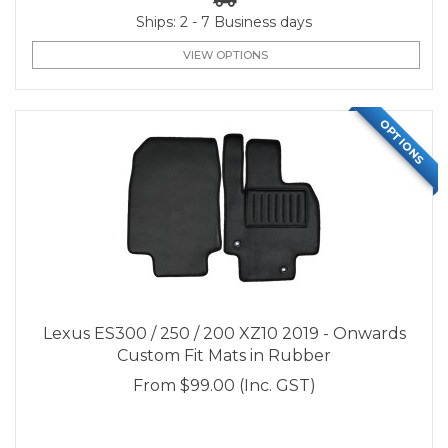
Ships: 2 - 7 Business days
VIEW OPTIONS
OPTIONS
Lexus ES300 / 250 / 200 XZ10 2019 - Onwards
Custom Fit Mats in Rubber
From
$99.00
(Inc. GST)