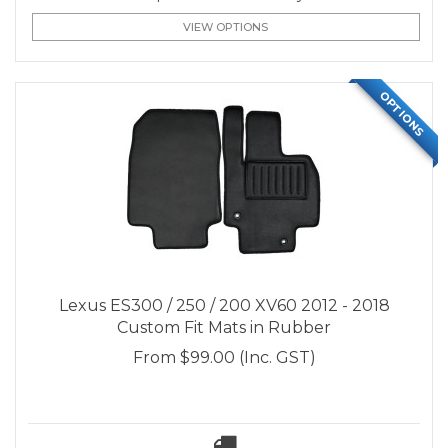
VIEW OPTIONS
OPTIONS
Lexus ES300 / 250 / 200 XV60 2012 - 2018
Custom Fit Mats in Rubber
From
$99.00
(Inc. GST)