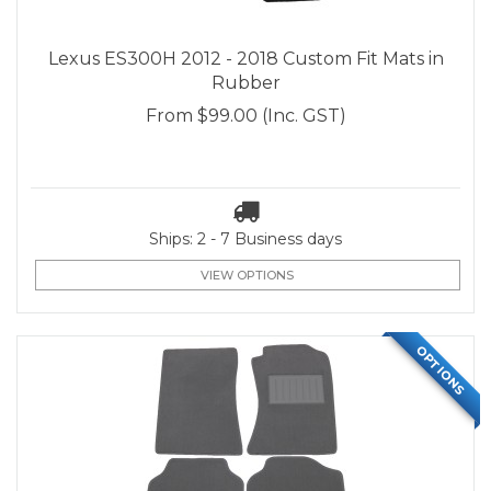
Lexus ES300H 2012 - 2018 Custom Fit Mats in
Rubber
From
$99.00
(Inc. GST)
Ships: 2 - 7 Business days
VIEW OPTIONS
OPTIONS