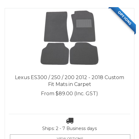
OPTIONS
Lexus ES300 / 250 / 200 2012 - 2018 Custom
Fit Mats in Carpet
From
$89.00
(Inc. GST)
Ships: 2 - 7 Business days
VIEW OPTIONS