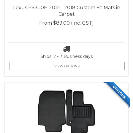
Lexus ES300H 2012 - 2018 Custom Fit Mats in
Carpet
From
$89.00
(Inc. GST)
Ships: 2 - 7 Business days
VIEW OPTIONS
OPTIONS