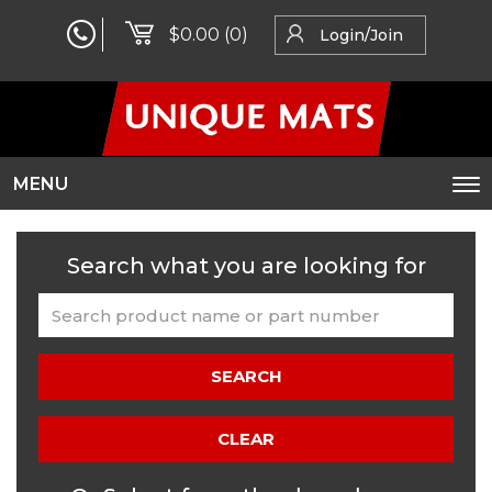
$0.00
(0)
Login/Join
MENU
To
na
Search what you are looking for
SEARCH