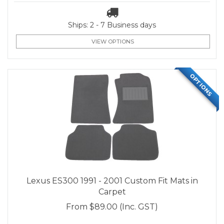
Ships: 2 - 7 Business days
VIEW OPTIONS
OPTIONS
Lexus ES300 1991 - 2001 Custom Fit Mats in
Carpet
From
$89.00
(Inc. GST)