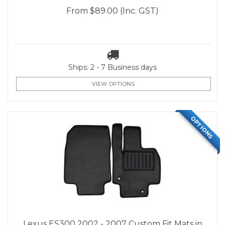
From
$89.00
(Inc. GST)
Ships: 2 - 7 Business days
VIEW OPTIONS
OPTIONS
Lexus ES300 2002 - 2007 Custom Fit Mats in