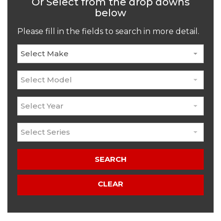
Or Select from the drop downs
below
Please fill in the fields to search in more detail.
Select Make
Select Model
Select Year
Select Series
SEARCH
CLEAR