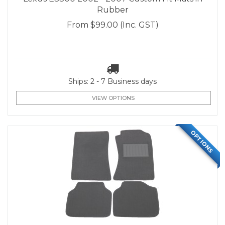
Rubber
From
$99.00
(Inc. GST)
Ships: 2 - 7 Business days
VIEW OPTIONS
OPTIONS