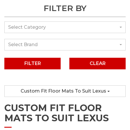
FILTER BY
Select Category
Select Brand
CLEAR
Custom Fit Floor Mats To Suit Lexus
CUSTOM FIT FLOOR
MATS TO SUIT LEXUS