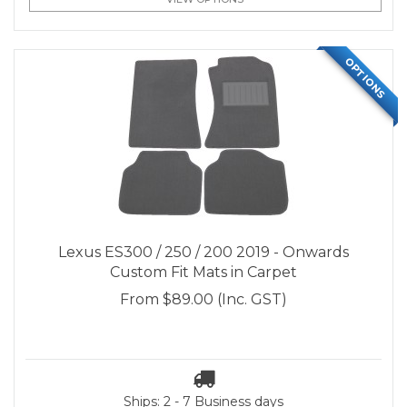
OPTIONS
Lexus ES300 / 250 / 200 2019 - Onwards
Custom Fit Mats in Carpet
From
$89.00
(Inc. GST)
Ships: 2 - 7 Business days