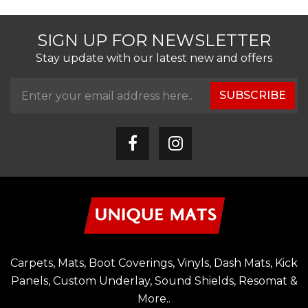
SIGN UP FOR NEWSLETTER
Stay update with our latest new and offers
SUBSCRIBE
Carpets, Mats, Boot Coverings, Vinyls, Dash Mats, Kick
Panels, Custom Underlay, Sound Shields, Resomat &
More..