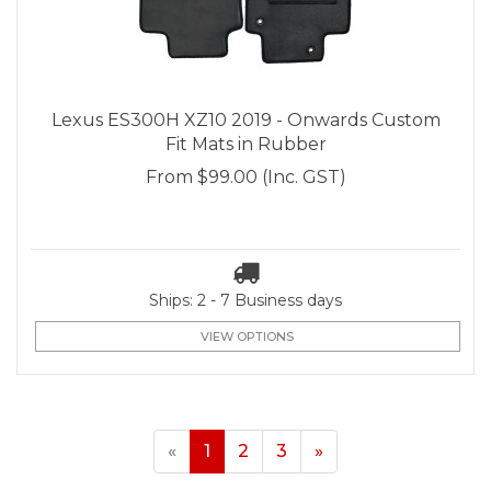
Lexus ES300H XZ10 2019 - Onwards Custom
Fit Mats in Rubber
From
$99.00
(Inc. GST)
Ships: 2 - 7 Business days
VIEW OPTIONS
«
1
2
3
»