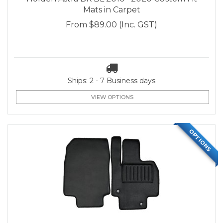
Mats in Carpet
From
$89.00
(Inc. GST)
Ships: 2 - 7 Business days
VIEW OPTIONS
OPTIONS