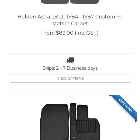
Holden Astra LB LC 1984 - 1987 Custom Fit
Mats in Carpet
From
$89.00
(Inc. GST)
Ships: 2 - 7 Business days
VIEW OPTIONS
OPTIONS