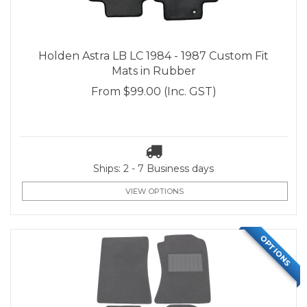
Holden Astra LB LC 1984 - 1987 Custom Fit
Mats in Rubber
From
$99.00
(Inc. GST)
Ships: 2 - 7 Business days
VIEW OPTIONS
OPTIONS