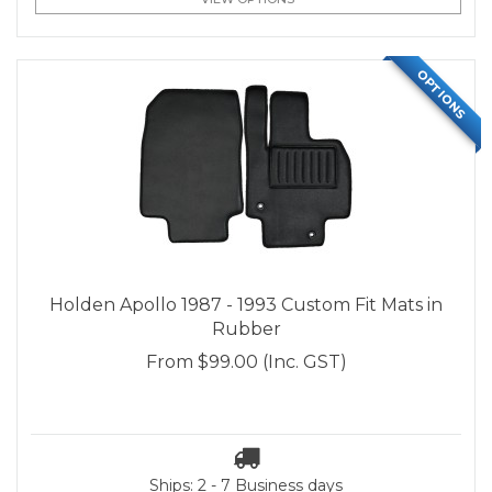
OPTIONS
Holden Apollo 1987 - 1993 Custom Fit Mats in
Rubber
From
$99.00
(Inc. GST)
Ships: 2 - 7 Business days