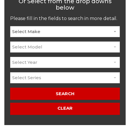
Or Select from the drop downs
below
Please fill in the fields to search in more detail.
Select Make
Select Model
Select Year
Select Series
SEARCH
CLEAR