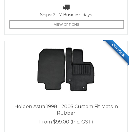
Ships: 2 - 7 Business days
VIEW OPTIONS
OPTIONS
Holden Astra 1998 - 2005 Custom Fit Mats in
Rubber
From
$99.00
(Inc. GST)