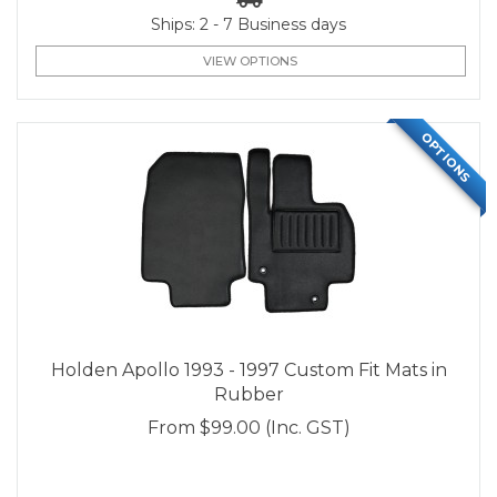
Ships: 2 - 7 Business days
VIEW OPTIONS
OPTIONS
Holden Apollo 1993 - 1997 Custom Fit Mats in
Rubber
From
$99.00
(Inc. GST)