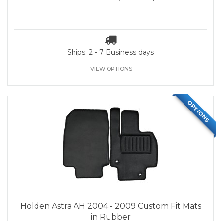
Ships: 2 - 7 Business days
VIEW OPTIONS
OPTIONS
Holden Astra AH 2004 - 2009 Custom Fit Mats
in Rubber