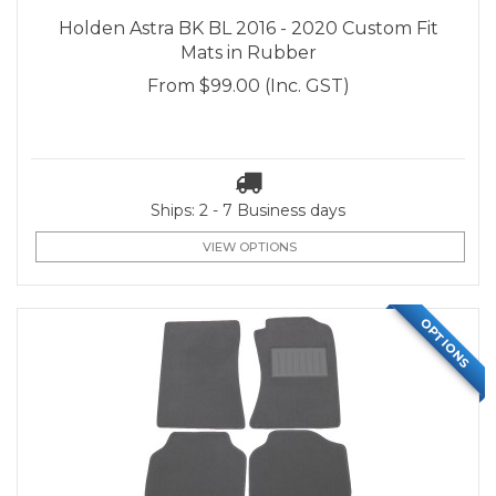
Holden Astra BK BL 2016 - 2020 Custom Fit
Mats in Rubber
From
$99.00
(Inc. GST)
Ships: 2 - 7 Business days
VIEW OPTIONS
OPTIONS