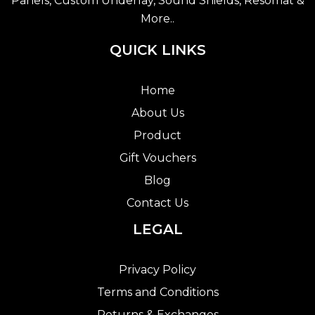
Panels, Custom Underlay, Sound Shields, Resomat &
More..
QUICK LINKS
Home
About Us
Product
Gift Vouchers
Blog
Contact Us
LEGAL
Privacy Policy
Terms and Conditions
Returns & Exchanges