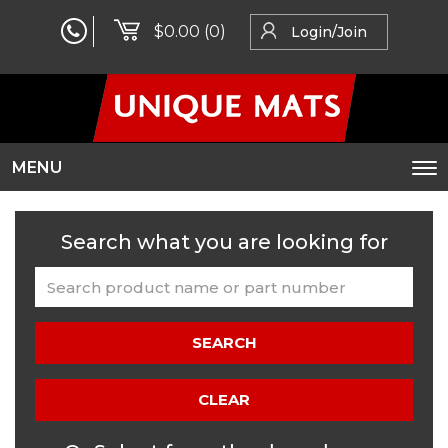
$0.00
(0)
Login/Join
MENU
To
na
Search what you are looking for
SEARCH