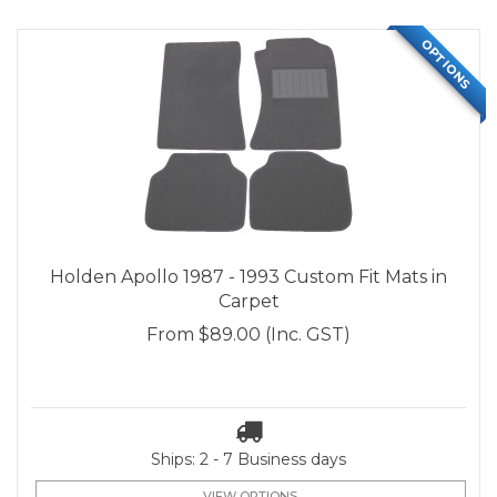
OPTIONS
Holden Apollo 1987 - 1993 Custom Fit Mats in
Carpet
From
$89.00
(Inc. GST)
Ships: 2 - 7 Business days
VIEW OPTIONS