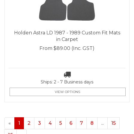
Holden Astra LD 1987 - 1989 Custom Fit Mats
in Carpet
From
$89.00
(Inc. GST)
Ships: 2 - 7 Business days
VIEW OPTIONS
«
1
2
3
4
5
6
7
8
...
15