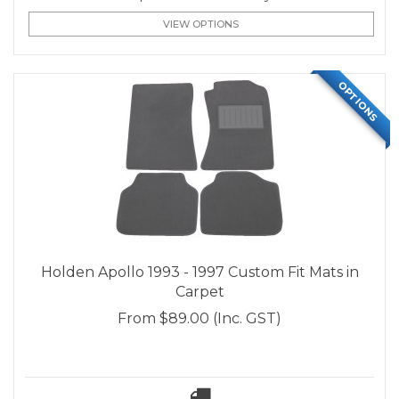
VIEW OPTIONS
OPTIONS
Holden Apollo 1993 - 1997 Custom Fit Mats in
Carpet
From
$89.00
(Inc. GST)