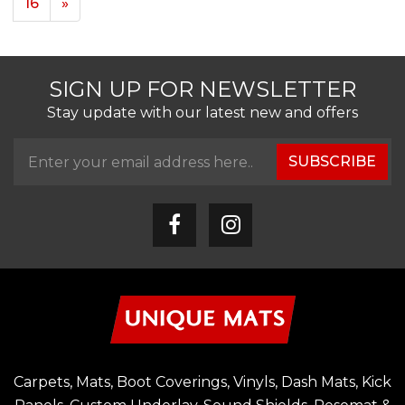
16
»
SIGN UP FOR NEWSLETTER
Stay update with our latest new and offers
SUBSCRIBE
Carpets, Mats, Boot Coverings, Vinyls, Dash Mats, Kick