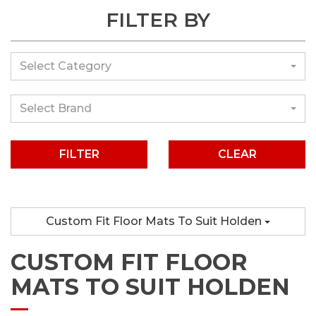
FILTER BY
Select Category
Select Brand
CLEAR
Custom Fit Floor Mats To Suit Holden
CUSTOM FIT FLOOR
MATS TO SUIT HOLDEN