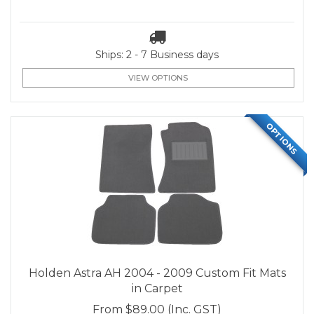
Ships: 2 - 7 Business days
VIEW OPTIONS
OPTIONS
Holden Astra AH 2004 - 2009 Custom Fit Mats
in Carpet
From
$89.00
(Inc. GST)