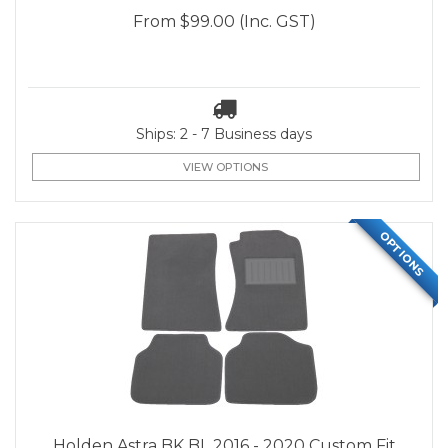
From
$99.00
(Inc. GST)
Ships: 2 - 7 Business days
VIEW OPTIONS
OPTIONS
Holden Astra BK BL 2016 - 2020 Custom Fit