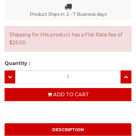
Product Ships in: 2 - 7 Business days
Shipping for this product has a Flat Rate fee of
$25.00.
Quantity :
ADD TO CART
DESCRIPTION