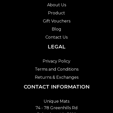
About Us
Product
Gift Vouchers
Blog
Contact Us
LEGAL
Privacy Policy
Terms and Conditions
Returns & Exchanges
CONTACT INFORMATION
Unique Mats
74 - 78 Greenhills Rd