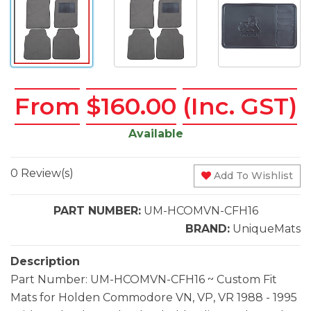
From
$160.00
(Inc. GST)
Available
0 Review(s)
Add To Wishlist
PART NUMBER:
UM-HCOMVN-CFH16
BRAND:
UniqueMats
Description
Part Number: UM-HCOMVN-CFH16 ~ Custom Fit
Mats for Holden Commodore VN, VP, VR 1988 - 1995