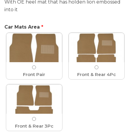
With OE heel mat that has holden lion embossed
into it
Car Mats Area
Front Pair
Front & Rear 4Pc
Front & Rear 3Pc