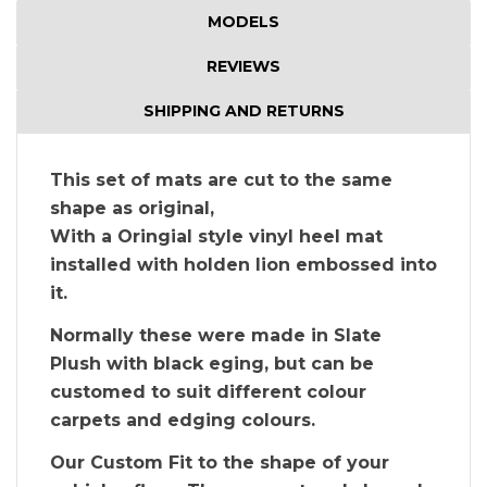
MODELS
REVIEWS
SHIPPING AND RETURNS
This set of mats are cut to the same
shape as original,
With a Oringial style vinyl heel mat
installed with holden lion embossed into
it.
Normally these were made in Slate
Plush with black eging, but can be
customed to suit different colour
carpets and edging colours.
Our Custom Fit to the shape of your