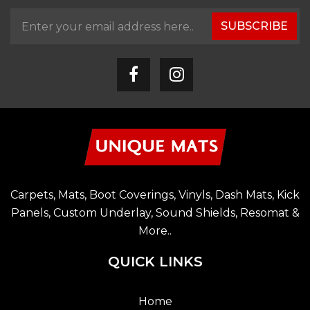
SUBSCRIBE
Carpets, Mats, Boot Coverings, Vinyls, Dash Mats, Kick
Panels, Custom Underlay, Sound Shields, Resomat &
More..
QUICK LINKS
Home