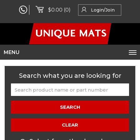
$0.00
(0)
Login/Join
MENU
To
na
Search what you are looking for
SEARCH