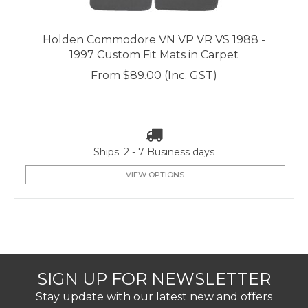
Holden Commodore VN VP VR VS 1988 -
1997 Custom Fit Mats in Carpet
From
$89.00
(Inc. GST)
Ships: 2 - 7 Business days
VIEW OPTIONS
SIGN UP FOR NEWSLETTER
Stay update with our latest new and offers