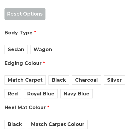
Reset Options
Body Type
Sedan
Wagon
Edging Colour
Match Carpet
Black
Charcoal
Silver
Red
Royal Blue
Navy Blue
Heel Mat Colour
Black
Match Carpet Colour