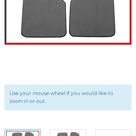
Use your mouse wheel if you would like to
zoom in or out.