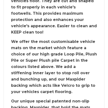
vehicles floor. They are cut and shaped
to fit properly in each vehicle's
footwells. This provides maximum
protection and also enhances your
vehicle's appearance. Easier to clean and
KEEP clean too!
We offer the most customisable vehicle
mats on the market which feature a
choice of our high grade Loop Pile, Plush
Pile or Super Plush pile Carpet in the
colours listed above. We add a
stiffening inner layer to stop roll over
and bunching up, and our Maxpider
backing which acts like Velcro to grip to
your vehicles carpet flooring.
Our unique special patented non-slip
backing, Maxpider, that hold the mats