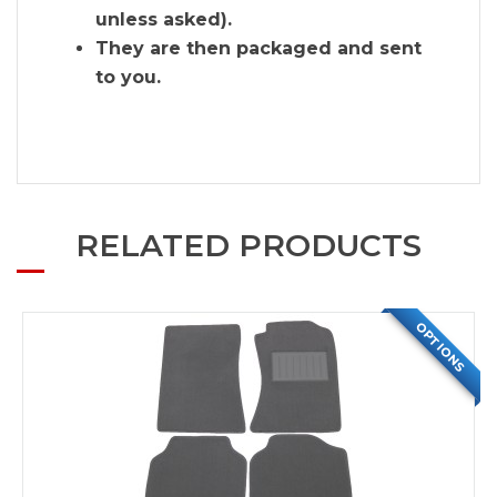
unless asked).
They are then packaged and sent
to you.
RELATED PRODUCTS
OPTIONS