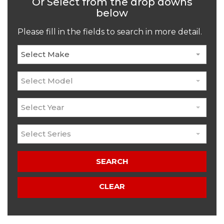
Or Select from the drop downs
below
Please fill in the fields to search in more detail.
Select Make
Select Model
Select Year
Select Series
SEARCH
CLEAR