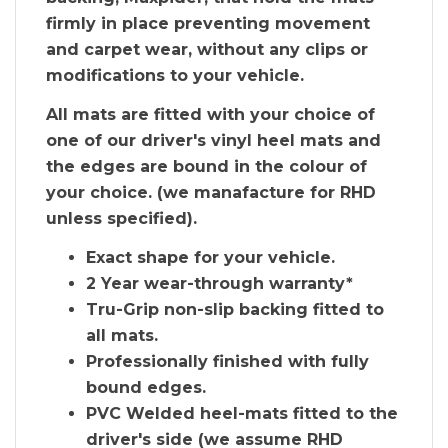
firmly in place preventing movement
and carpet wear, without any clips or
modifications to your vehicle.
All mats are fitted with your choice of
one of our driver's vinyl heel mats and
the edges are bound in the colour of
your choice. (we manafacture for RHD
unless specified).
Exact shape for your vehicle.
2 Year wear-through warranty*
Tru-Grip non-slip backing fitted to
all mats.
Professionally finished with fully
bound edges.
PVC Welded heel-mats fitted to the
driver's side (we assume RHD