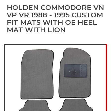
HOLDEN COMMODORE VN
VP VR 1988 - 1995 CUSTOM
FIT MATS WITH OE HEEL
MAT WITH LION